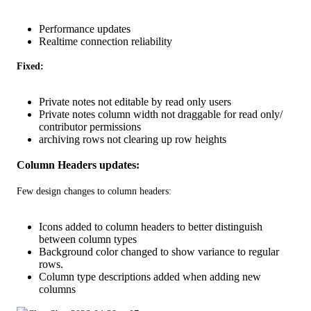
Performance updates
Realtime connection reliability
Fixed: 
Private notes not editable by read only users
Private notes column width not draggable for read only/
contributor permissions
archiving rows not clearing up row heights
Column Headers updates: 
Few design changes to column headers: 
Icons added to column headers to better distinguish
between column types
Background color changed to show variance to regular
rows.
Column type descriptions added when adding new
columns