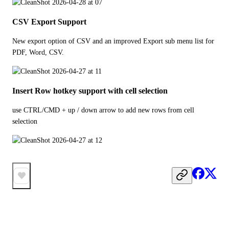
CSV Export Support
New export option of CSV and an improved Export sub menu list for 
PDF, Word, CSV. 
Insert Row hotkey support with cell selection
use CTRL/CMD + up / down arrow to add new rows from cell 
selection 