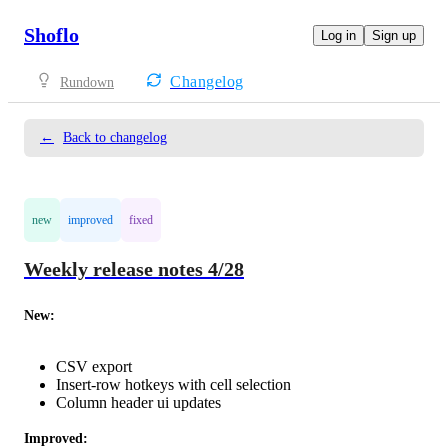
Shoflo
Log in
Sign up
Changelog
Rundown
←
Back to changelog
new
improved
fixed
Weekly release notes 4/28
New: 
CSV export
Insert-row hotkeys with cell selection
Column header ui updates
Improved: 