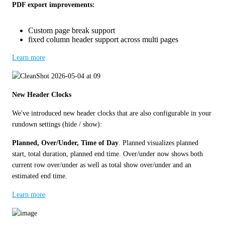
PDF export improvements:
Custom page break support
fixed column header support across multi pages
Learn more
New Header Clocks
We've introduced new header clocks that are also configurable in your 
rundown settings (hide / show): 
Planned, Over/Under, Time of Day
. Planned visualizes planned 
start, total duration, planned end time. Over/under now shows both 
current row over/under as well as total show over/under and an 
estimated end time. 
Learn more