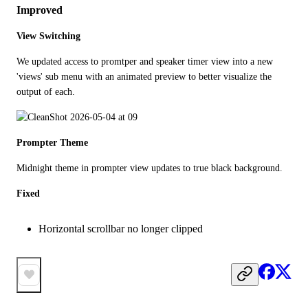
Improved
View Switching
We updated access to promtper and speaker timer view into a new 
'views' sub menu with an animated preview to better visualize the 
output of each. 
Prompter Theme
Midnight theme in prompter view updates to true black background. 
Fixed
Horizontal scrollbar no longer clipped