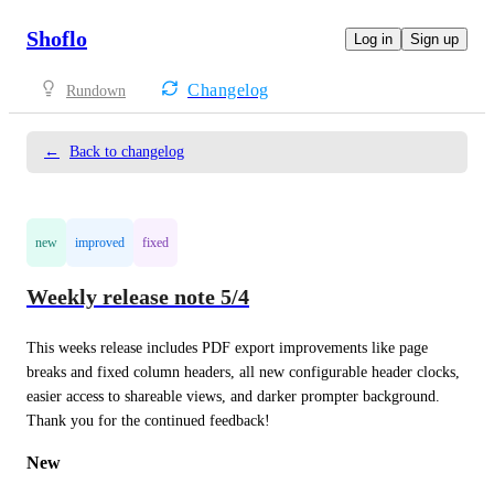
Shoflo
Log in
Sign up
Changelog
Rundown
←
Back to changelog
new
improved
fixed
Weekly release note 5/4
This weeks release includes PDF export improvements like page 
breaks and fixed column headers, all new configurable header clocks, 
easier access to shareable views, and darker prompter background. 
Thank you for the continued feedback!
New 